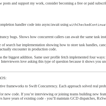
w posts and support my work, consider becoming a free or paid subscri
mpletion handler code into async/await using
withCheckedContinua
ntrancy bugs. Shows how concurrent callers can await the same task inst
e of search bar implementation showing how to store task handles, can
actually encounter in production code.
s the biggest addition. Same user profile fetch implemented four ways
nterviewers love asking this type of question because it shows you und
 iOS:
ve frameworks to Swift Concurrency. Each approach solved real proble
or new code. If you’re interviewing or joining teams building new feat
es have years of existing code - you’ll maintain GCD dispatches, RxSw