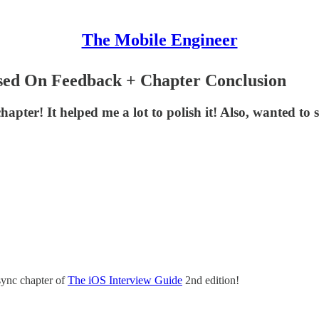
The Mobile Engineer
sed On Feedback + Chapter Conclusion
ter! It helped me a lot to polish it! Also, wanted to s
sync chapter of
The iOS Interview Guide
2nd edition!