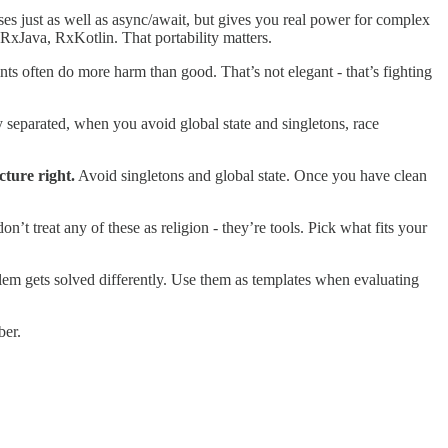
s just as well as async/await, but gives you real power for complex
RxJava, RxKotlin. That portability matters.
nts often do more harm than good. That’s not elegant - that’s fighting
y separated, when you avoid global state and singletons, race
cture right.
Avoid singletons and global state. Once you have clean
 treat any of these as religion - they’re tools. Pick what fits your
lem gets solved differently. Use them as templates when evaluating
ber.