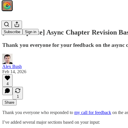
[Book Update] Async Chapter Revision Ba
Subscribe
Sign in
Thank you everyone for your feedback on the async chap
Alex Bush
Feb 14, 2026
4
1
Share
Thank you everyone who responded to
my call for feedback
on the a
I’ve added several major sections based on your input: