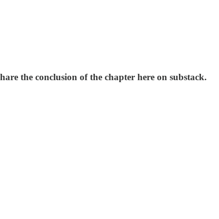
hare the conclusion of the chapter here on substack.