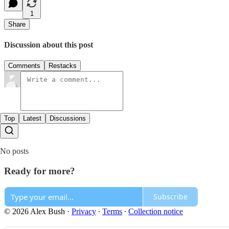
1
Share
Discussion about this post
Comments
Restacks
Top
Latest
Discussions
No posts
Ready for more?
Subscribe
© 2026 Alex Bush
·
Privacy
∙
Terms
∙
Collection notice