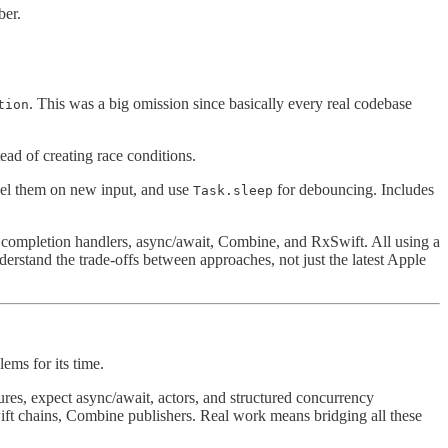
ber.
. This was a big omission since basically every real codebase
tion
ead of creating race conditions.
cel them on new input, and use
for debouncing. Includes
Task.sleep
: completion handlers, async/await, Combine, and RxSwift. All using a
erstand the trade-offs between approaches, not just the latest Apple
ms for its time.
ures, expect async/await, actors, and structured concurrency
ift chains, Combine publishers. Real work means bridging all these