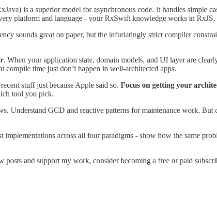
ava) is a superior model for asynchronous code. It handles simple case
 every platform and language - your RxSwift knowledge works in RxJS, 
y sounds great on paper, but the infuriatingly strict compiler constrai
r
. When your application state, domain models, and UI layer are clearl
t compile time just don’t happen in well-architected apps.
recent stuff just because Apple said so.
Focus on getting your archite
ich tool you pick.
. Understand GCD and reactive patterns for maintenance work. But don’t
est implementations across all four paradigms - show how the same prob
w posts and support my work, consider becoming a free or paid subscri