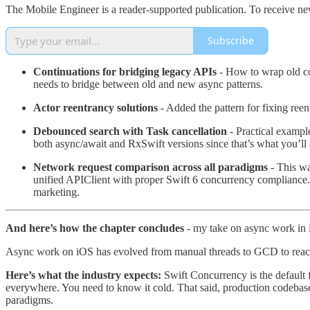
The Mobile Engineer is a reader-supported publication. To receive ne
Subscribe
Continuations for bridging legacy APIs
- How to wrap old co
needs to bridge between old and new async patterns.
Actor reentrancy solutions
- Added the pattern for fixing ree
Debounced search with Task cancellation
- Practical exampl
both async/await and RxSwift versions since that’s what you’ll 
Network request comparison across all paradigms
- This wa
unified APIClient with proper Swift 6 concurrency compliance. I
marketing.
And here’s how the chapter concludes
- my take on async work in
Async work on iOS has evolved from manual threads to GCD to reacti
Here’s what the industry expects:
Swift Concurrency is the default f
everywhere. You need to know it cold. That said, production codebas
paradigms.