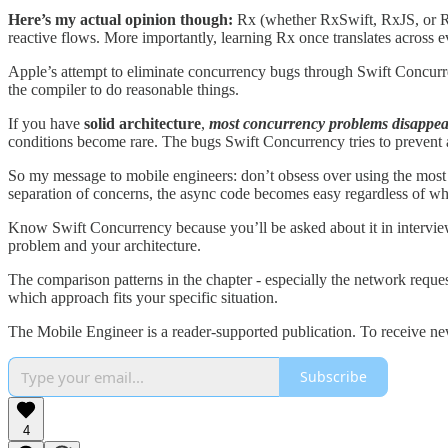
Here’s my actual opinion though:
Rx (whether RxSwift, RxJS, or RxJ
reactive flows. More importantly, learning Rx once translates across
Apple’s attempt to eliminate concurrency bugs through Swift Concurrenc
the compiler to do reasonable things.
If you have
solid architecture
,
most concurrency problems disappea
conditions become rare. The bugs Swift Concurrency tries to prevent a
So my message to mobile engineers: don’t obsess over using the most 
separation of concerns, the async code becomes easy regardless of wh
Know Swift Concurrency because you’ll be asked about it in interviews
problem and your architecture.
The comparison patterns in the chapter - especially the network requ
which approach fits your specific situation.
The Mobile Engineer is a reader-supported publication. To receive ne
Subscribe
4