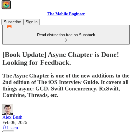
The Mobile Engineer
Subscribe
Sign in
Read distraction-free on Substack
[Book Update] Async Chapter is Done!
Looking for Feedback.
The Async Chapter is one of the new additions to the
2nd edition of The iOS Interview Guide. It covers all
things async: GCD, Swift Concurrency, RxSwift,
Combine, Threads, etc.
Alex Bush
Feb 06, 2026
Listen