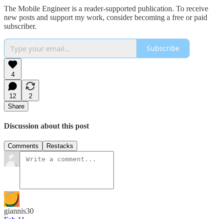
The Mobile Engineer is a reader-supported publication. To receive
new posts and support my work, consider becoming a free or paid
subscriber.
Subscribe
4
12
2
Share
Discussion about this post
Comments
Restacks
giannis30