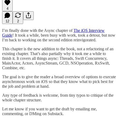
4
12
2
I’m finally done with the Async chapter of
The iOS Interview
Guide
! It took a while, been busy with work, took a detour, but now
I’m back to working on the second edition reinvigorated.
This chapter is the new addition to the book, not a refactoring of an
existing chapter. That’s also partially why it took me a while to
finish it. It covers all things async: Threads, Swift Concurrency,
MainActor, Actors, AsyncStream, GCD, NSOperation, RxSwift,
Combine, etc.
The goal is to give the reader a broad overview of options to execute
asynchronous work on iOS so that they know what to pick best for
the job and problem at hand.
Any type of feedback is welcome, from tiny typos to critique of the
whole chapter structure.
Let me know if you want to get the draft by emailing me,
commenting, or DMing on Substack.