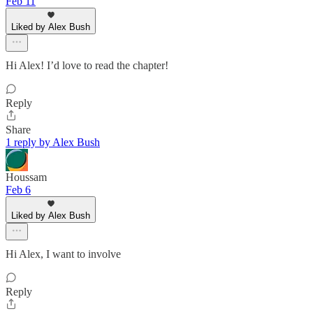
Feb 11
Liked by Alex Bush
Hi Alex! I’d love to read the chapter!
Reply
Share
1 reply by Alex Bush
Houssam
Feb 6
Liked by Alex Bush
Hi Alex, I want to involve
Reply