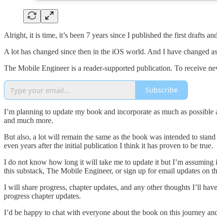
Alright, it is time, it’s been 7 years since I published the first draft
A lot has changed since then in the iOS world. And I have changed a
The Mobile Engineer is a reader-supported publication. To receive ne
Subscribe
I’m planning to update my book and incorporate as much as possible and 
and much more.
But also, a lot will remain the same as the book was intended to stan
even years after the initial publication I think it has proven to be true.
I do not know how long it will take me to update it but I’m assuming i
this substack, The Mobile Engineer, or sign up for email updates on t
I will share progress, chapter updates, and any other thoughts I’ll ha
progress chapter updates.
I’d be happy to chat with everyone about the book on this journey and