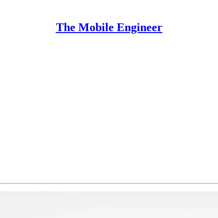
The Mobile Engineer