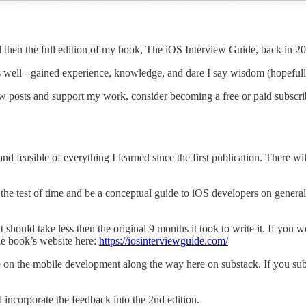
s and then the full edition of my book, The iOS Interview Guide, back in 2
s well - gained experience, knowledge, and dare I say wisdom (hopefull
w posts and support my work, consider becoming a free or paid subscri
feasible of everything I learned since the first publication. There will
d the test of time and be a conceptual guide to iOS developers on gener
t should take less then the original 9 months it took to write it. If you
he book’s website here:
https://iosinterviewguide.com/
ve on the mobile development along the way here on substack. If you sub
 incorporate the feedback into the 2nd edition.