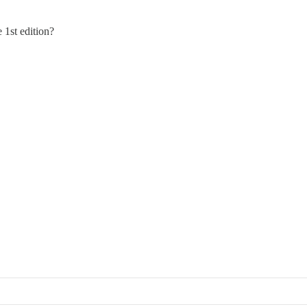
 1st edition?