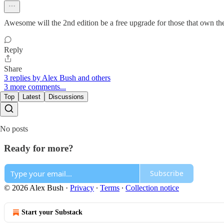
Awesome will the 2nd edition be a free upgrade for those that own the
Reply
Share
3 replies by Alex Bush and others
3 more comments...
Top
Latest
Discussions
No posts
Ready for more?
Subscribe
© 2026 Alex Bush
·
Privacy
∙
Terms
∙
Collection notice
Start your Substack