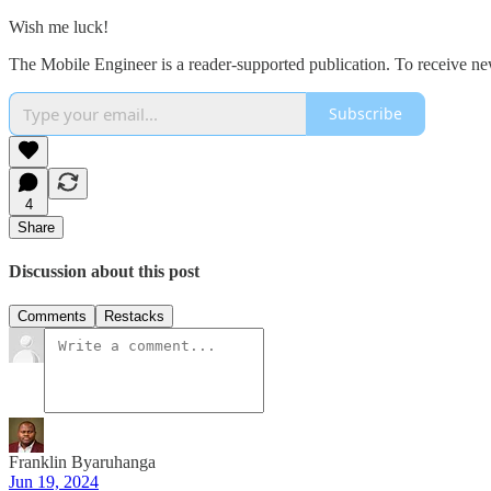
Wish me luck!
The Mobile Engineer is a reader-supported publication. To receive ne
Subscribe
4
Share
Discussion about this post
Comments
Restacks
Franklin Byaruhanga
Jun 19, 2024