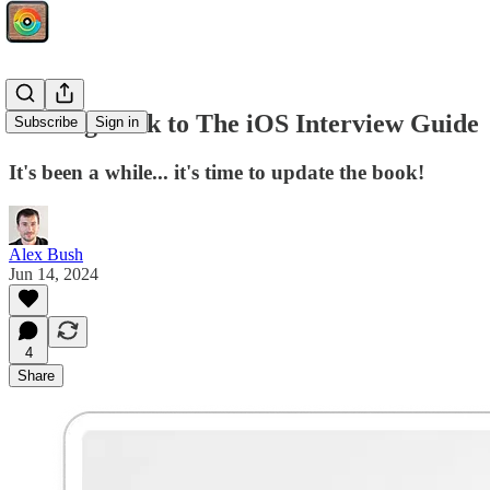
Coming Back to The iOS Interview Guide
Subscribe
Sign in
It's been a while... it's time to update the book!
Alex Bush
Jun 14, 2024
4
Share