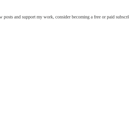
w posts and support my work, consider becoming a free or paid subscri