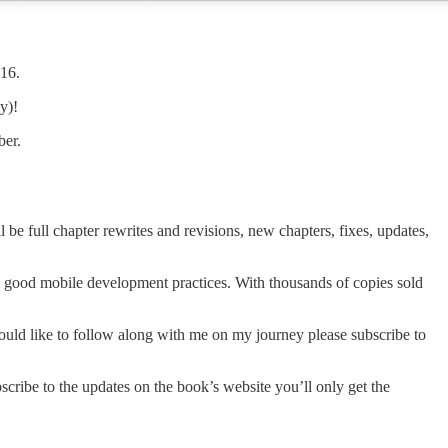
016.
y)!
ber.
 be full chapter rewrites and revisions, new chapters, fixes, updates,
al good mobile development practices. With thousands of copies sold
 would like to follow along with me on my journey please subscribe to
scribe to the updates on the book’s website you’ll only get the