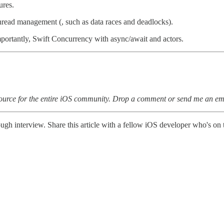
ures.
 thread management (, such as data races and deadlocks).
ortantly, Swift Concurrency with async/await and actors.
esource for the entire iOS community. Drop a comment or send me an em
tough interview. Share this article with a fellow iOS developer who's on 