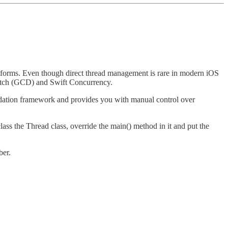
atforms. Even though direct thread management is rare in modern iOS
spatch (GCD) and Swift Concurrency.
oundation framework and provides you with manual control over
lass the Thread class, override the main() method in it and put the
ber.