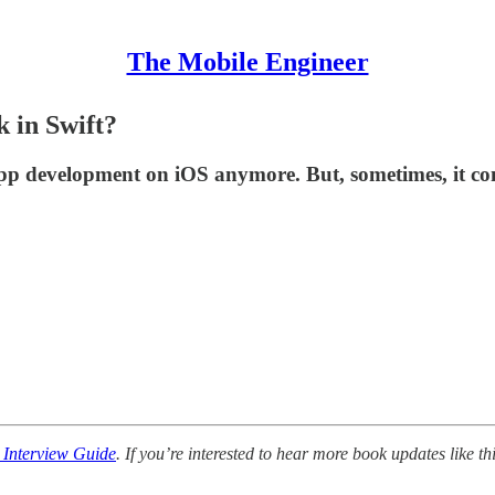
The Mobile Engineer
 in Swift?
 app development on iOS anymore. But, sometimes, it co
 Interview Guide
. If you’re interested to hear more book updates like thi