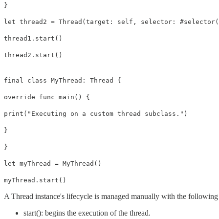
}
let thread2 = Thread(target: self, selector: #selector(
thread1.start()
thread2.start()
final class MyThread: Thread {
override func main() {
print("Executing on a custom thread subclass.")
}
}
let myThread = MyThread()
myThread.start()
A Thread instance's lifecycle is managed manually with the followin
start(): begins the execution of the thread.