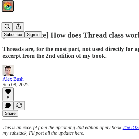
[Book Update] How does Thread class work
Subscribe
Sign in
Threads are, for the most part, not used directly for
excerpt from the 2nd edition of my book.
Alex Bush
Sep 08, 2025
5
Share
This is an excerpt from the upcoming 2nd edition of my book
The iOS
my substack, I’ll post all the updates here.