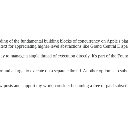
anding of the fundamental building blocks of concurrency on Apple's pl
text for appreciating higher-level abstractions like Grand Central Di
way to manage a single thread of execution directly. It's part of the F
r and a target to execute on a separate thread. Another option is to subc
w posts and support my work, consider becoming a free or paid subscri