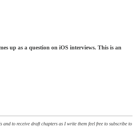
mes up as a question on iOS interviews. This is an
s and to receive draft chapters as I write them feel free to subscribe to