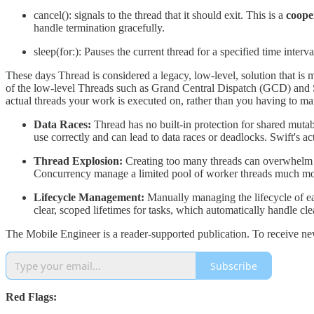
cancel(): signals to the thread that it should exit. This is a
coope
handle termination gracefully.
sleep(for:): Pauses the current thread for a specified time interva
These days Thread is considered a legacy, low-level, solution that is 
of the low-level Threads such as Grand Central Dispatch (GCD) and Sw
actual threads your work is executed on, rather than you having to m
Data Races:
Thread has no built-in protection for shared mutab
use correctly and can lead to data races or deadlocks. Swift's ac
Thread Explosion:
Creating too many threads can overwhelm 
Concurrency manage a limited pool of worker threads much more
Lifecycle Management:
Manually managing the lifecycle of eac
clear, scoped lifetimes for tasks, which automatically handle cl
The Mobile Engineer is a reader-supported publication. To receive ne
Subscribe
Red Flags: