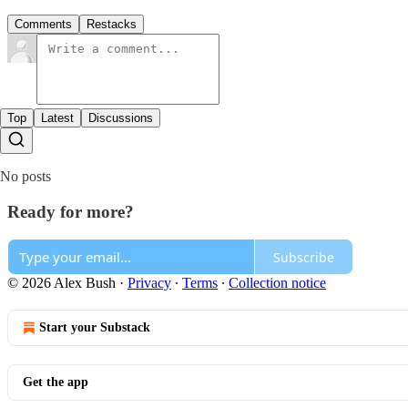
Comments
Restacks
Top
Latest
Discussions
No posts
Ready for more?
Subscribe
© 2026 Alex Bush
·
Privacy
∙
Terms
∙
Collection notice
Start your Substack
Get the app