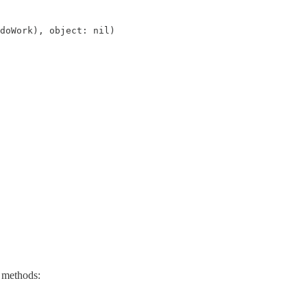
doWork), object: nil)
g methods: