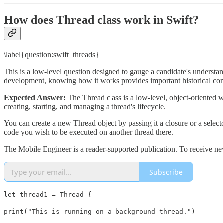
How does Thread class work in Swift?
\label{question:swift_threads}
This is a low-level question designed to gauge a candidate's underst
development, knowing how it works provides important historical con
Expected Answer:
The Thread class is a low-level, object-oriented 
creating, starting, and managing a thread's lifecycle.
You can create a new Thread object by passing it a closure or a selecto
code you wish to be executed on another thread there.
The Mobile Engineer is a reader-supported publication. To receive ne
Subscribe
let thread1 = Thread {
print("This is running on a background thread.")