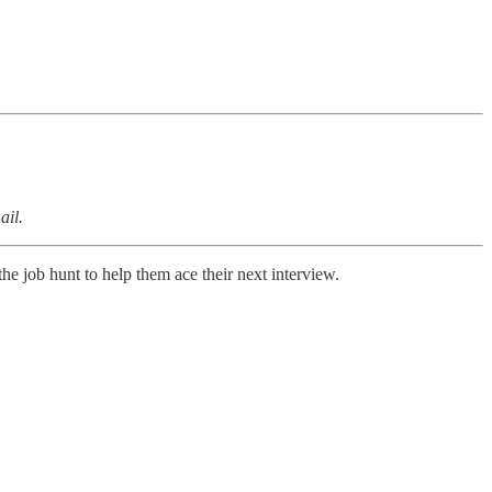
ail.
the job hunt to help them ace their next interview.