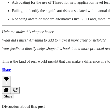
Advocating for the use of Thread for new application-level feat
Failing to identify the significant risks associated with manual
Not being aware of modern alternatives like GCD and, more imp
Help me make this chapter better.
What did I miss? Anything to add to make it more clear or helpful?
Your feedback directly helps shape this book into a more practical r
This is the kind of real-world insight that can make a difference in a 
Share
5
Share
Discussion about this post