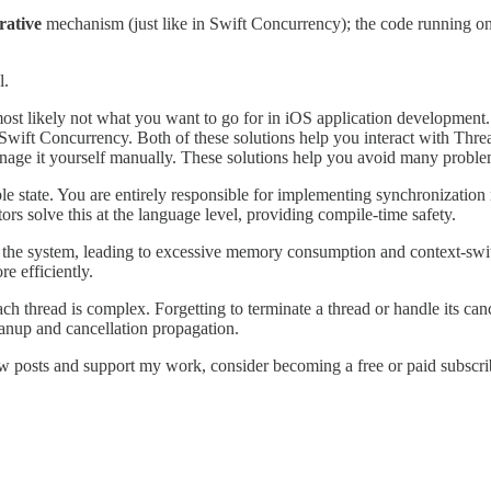
rative
mechanism (just like in Swift Concurrency); the code running on
l.
most likely not what you want to go for in iOS application development.
ift Concurrency. Both of these solutions help you interact with Thread
anage it yourself manually. These solutions help you avoid many proble
le state. You are entirely responsible for implementing synchronizatio
tors solve this at the language level, providing compile-time safety.
the system, leading to excessive memory consumption and context-sw
 efficiently.
h thread is complex. Forgetting to terminate a thread or handle its can
eanup and cancellation propagation.
w posts and support my work, consider becoming a free or paid subscri