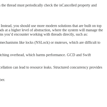
 the thread must periodically check the isCancelled property and
 Instead, you should use more modern solutions that are built on top
s at a higher level of abstraction, where the system will manage the
ms you’d encounter working with threads directly, such as:
n mechanisms like locks (NSLock) or mutexes, which are difficult to
itching overhead, which harms performance. GCD and Swift
cellation can lead to resource leaks. Structured concurrency provides
ber.